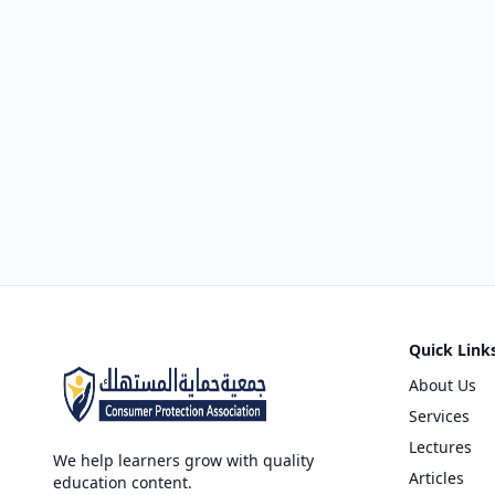
Quick Link
About Us
Services
Lectures
We help learners grow with quality
Articles
education content.