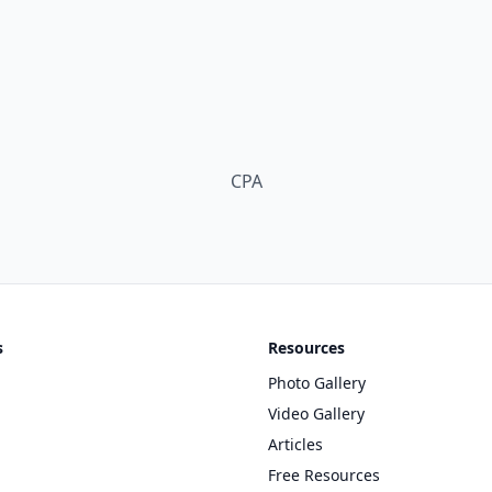
s
Resources
Photo Gallery
Video Gallery
Articles
Free Resources