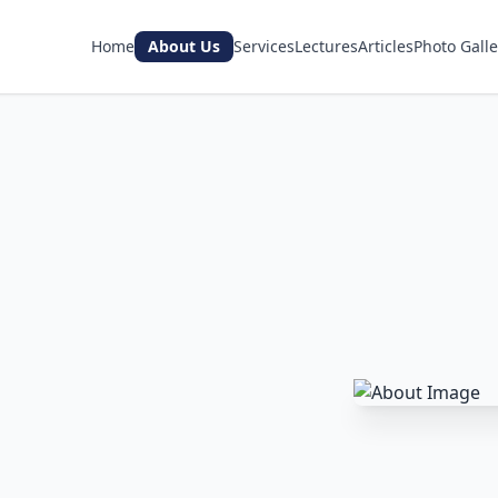
Home
About Us
Services
Lectures
Articles
Photo Galle