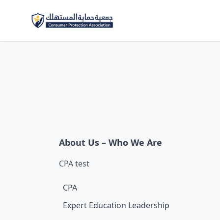
About Us – Who We Are
CPA test
CPA
Expert Education Leadership